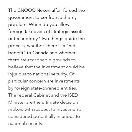
The CNOOC-Nexen affair forced the 
government to confront a thorny 
problem. When do you allow 
foreign takeovers of strategic assets 
or technology? Two things guide the 
process, whether  there is a "net 
benefit" to Canada and whether 
there are
 reasonable grounds to 
believe that the investment could be 
injurious to national security. Of 
particular concern are investments 
by foreign state-owened entities. 
The federal Cabinet and the ISED 
Minister are the ultimate decision 
makers with respect to investments 
considered potentially injurious to 
national security.