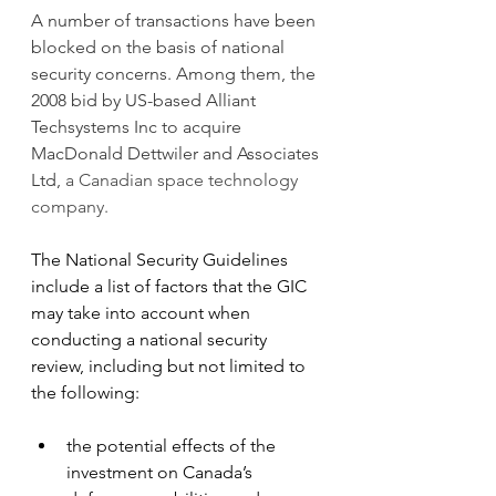
A number of transactions have been 
blocked on the basis of national 
security concerns. Among them, the 
2008 bid by US-based Alliant 
Techsystems Inc to acquire 
MacDonald Dettwiler and Associates 
Ltd, 
a Canadian space technology 
company.
The National Security Guidelines 
include a list of factors that the GIC 
may take into account when 
conducting a national security 
review, including but not limited to 
the following:
the potential effects of the 
investment on Canada’s 