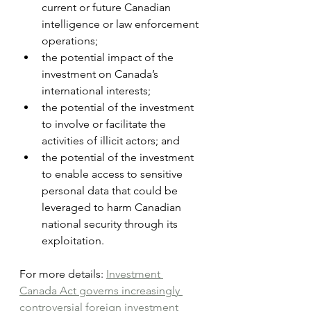
current or future Canadian 
intelligence or law enforcement 
operations;
the potential impact of the 
investment on Canada’s 
international interests;
the potential of the investment 
to involve or facilitate the 
activities of illicit actors; and
the potential of the investment 
to enable access to sensitive 
personal data that could be 
leveraged to harm Canadian 
national security through its 
exploitation.
For more details: 
Investment 
Canada Act governs increasingly 
controversial foreign investment 