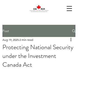
Post
Aug 19, 2025
2 min read
Protecting National Security
under the Investment
Canada Act