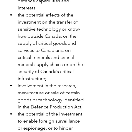
defence capabilities and 
interests;
the potential effects of the 
investment on the transfer of 
sensitive technology or know-
how outside Canada, on the 
supply of critical goods and 
services to Canadians, on 
critical minerals and critical 
mineral supply chains or on the 
security of Canada’s critical 
infrastructure;
involvement in the research, 
manufacture or sale of certain 
goods or technology identified 
in the Defence Production Act;
the potential of the investment 
to enable foreign surveillance 
or espionage, or to hinder 