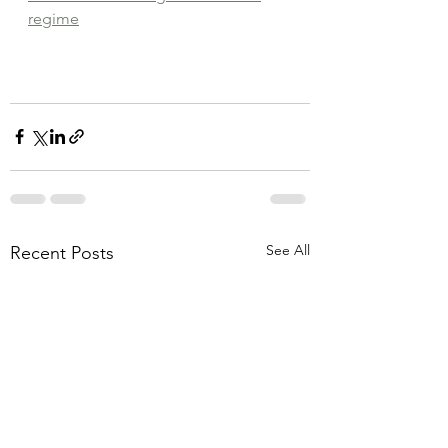
regime
See All
Recent Posts