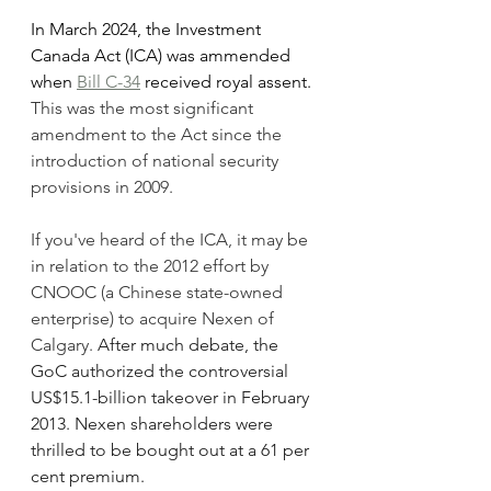
In March 2024, the Investment 
Canada Act (ICA) was ammended 
when 
Bill C-34
 received royal assent. 
This was the most significant 
amendment to the Act since the 
introduction of national security 
provisions in 2009. 
If you've heard of the ICA, it may be 
in relation to the 2012 effort by 
CNOOC (a Chinese state-owned 
enterprise) to acquire Nexen of 
Calgary. 
After much debate, the 
GoC authorized the controversial 
US$15.1-billion takeover in February 
2013. Nexen shareholders were 
thrilled to be bought out at a 61 per 
cent premium.