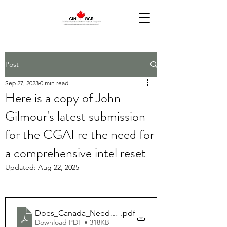
Post
Sep 27, 2023
0 min read
Here is a copy of John
Gilmour's latest submission
for the CGAI re the need for
a comprehensive intel reset-
Updated:
Aug 22, 2025
Does_Canada_Need_an_Overarching_Intelligence_R
.pdf
Download PDF • 318KB