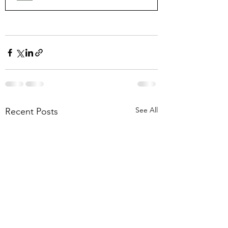
See All
Recent Posts