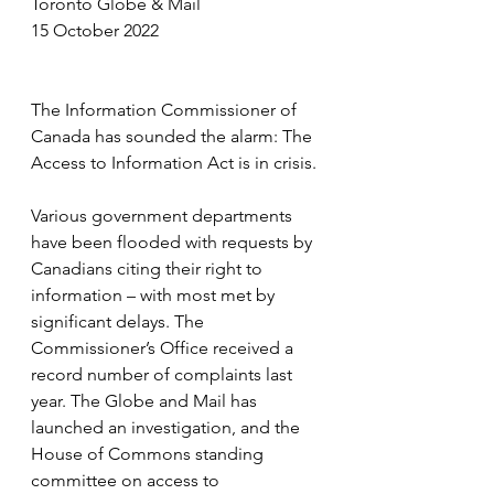
Toronto Globe & Mail
15 October 2022
The Information Commissioner of 
Canada has sounded the alarm: The 
Access to Information Act is in crisis.
Various government departments 
have been flooded with requests by 
Canadians citing their right to 
information – with most met by 
significant delays. The 
Commissioner’s Office received a 
record number of complaints last 
year. The Globe and Mail has 
launched an investigation, and the 
House of Commons standing 
committee on access to 