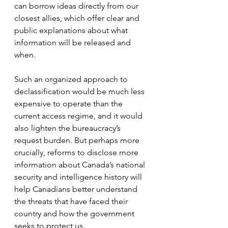
can borrow ideas directly from our 
closest allies, which offer clear and 
public explanations about what 
information will be released and 
when.
Such an organized approach to 
declassification would be much less 
expensive to operate than the 
current access regime, and it would 
also lighten the bureaucracy’s 
request burden. But perhaps more 
crucially, reforms to disclose more 
information about Canada’s national 
security and intelligence history will 
help Canadians better understand 
the threats that have faced their 
country and how the government 
seeks to protect us.