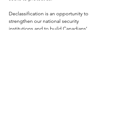
Declassification is an opportunity to 
strengthen our national security 
institutions and to build Canadians’ 
trust in them. It is also an 
opportunity to open up critical 
chapters of Canada’s history.
Timothy Andrews Sayle is associate 
professor of history at the University 
of Toronto. Vincent Rigby is a 
visiting professor at the Max Bell 
School of Public Policy and a former 
national security and intelligence 
adviser to the Prime Minister. 
Norman Hillmer is Chancellor’s 
Professor of History and 