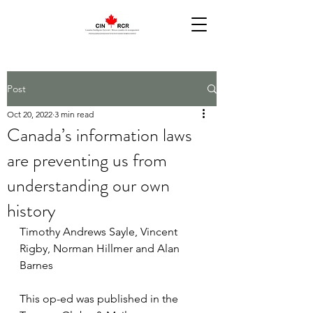
Post
Oct 20, 2022
3 min read
Canada’s information laws
are preventing us from
understanding our own
history
Timothy Andrews Sayle, Vincent 
Rigby, Norman Hillmer and Alan 
Barnes
This op-ed was published in the 