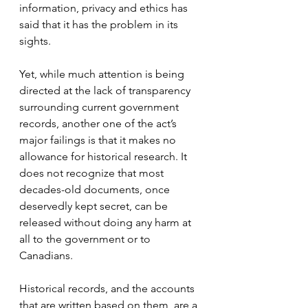
information, privacy and ethics has 
said that it has the problem in its 
sights.
Yet, while much attention is being 
directed at the lack of transparency 
surrounding current government 
records, another one of the act’s 
major failings is that it makes no 
allowance for historical research. It 
does not recognize that most 
decades-old documents, once 
deservedly kept secret, can be 
released without doing any harm at 
all to the government or to 
Canadians.
Historical records, and the accounts 
that are written based on them, are a 