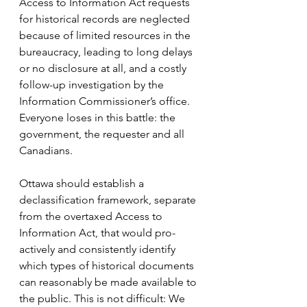
Access to Information Act requests 
for historical records are neglected 
because of limited resources in the 
bureaucracy, leading to long delays 
or no disclosure at all, and a costly 
follow-up investigation by the 
Information Commissioner’s office. 
Everyone loses in this battle: the 
government, the requester and all 
Canadians.
Ottawa should establish a 
declassification framework, separate 
from the overtaxed Access to 
Information Act, that would pro-
actively and consistently identify 
which types of historical documents 
can reasonably be made available to 
the public. This is not difficult: We 