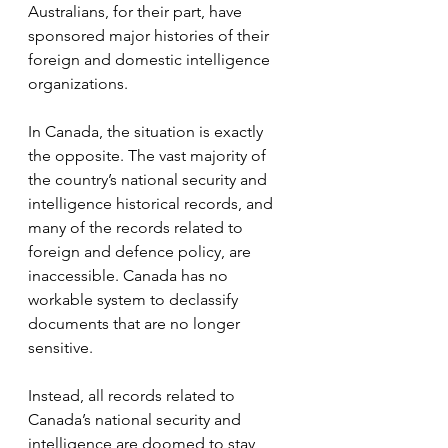
Australians, for their part, have 
sponsored major histories of their 
foreign and domestic intelligence 
organizations.
In Canada, the situation is exactly 
the opposite. The vast majority of 
the country’s national security and 
intelligence historical records, and 
many of the records related to 
foreign and defence policy, are 
inaccessible. Canada has no 
workable system to declassify 
documents that are no longer 
sensitive.
Instead, all records related to 
Canada’s national security and 
intelligence are doomed to stay 