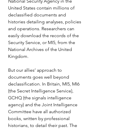
National Security Agency in the 
United States contain millions of 
declassified documents and 
histories detailing analyses, policies 
and operations. Researchers can 
easily download the records of the 
Security Service, or MI5, from the 
National Archives of the United 
Kingdom.
But our allies’ approach to 
documents goes well beyond 
declassification. In Britain, MI5, MI6 
(the Secret Intelligence Service), 
GCHQ (the signals intelligence 
agency) and the Joint Intelligence 
Committee have all authorized 
books, written by professional 
historians, to detail their past. The 