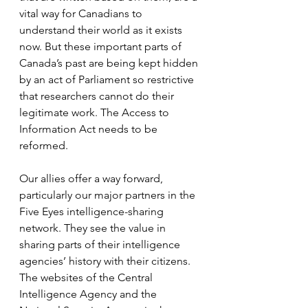
vital way for Canadians to 
understand their world as it exists 
now. But these important parts of 
Canada’s past are being kept hidden 
by an act of Parliament so restrictive 
that researchers cannot do their 
legitimate work. The Access to 
Information Act needs to be 
reformed.
Our allies offer a way forward, 
particularly our major partners in the 
Five Eyes intelligence-sharing 
network. They see the value in 
sharing parts of their intelligence 
agencies’ history with their citizens. 
The websites of the Central 
Intelligence Agency and the 