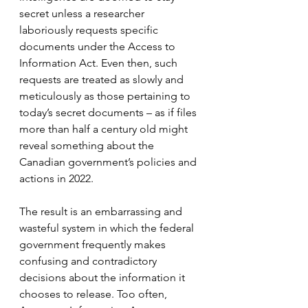
secret unless a researcher 
laboriously requests specific 
documents under the Access to 
Information Act. Even then, such 
requests are treated as slowly and 
meticulously as those pertaining to 
today’s secret documents – as if files 
more than half a century old might 
reveal something about the 
Canadian government’s policies and 
actions in 2022.
The result is an embarrassing and 
wasteful system in which the federal 
government frequently makes 
confusing and contradictory 
decisions about the information it 
chooses to release. Too often, 