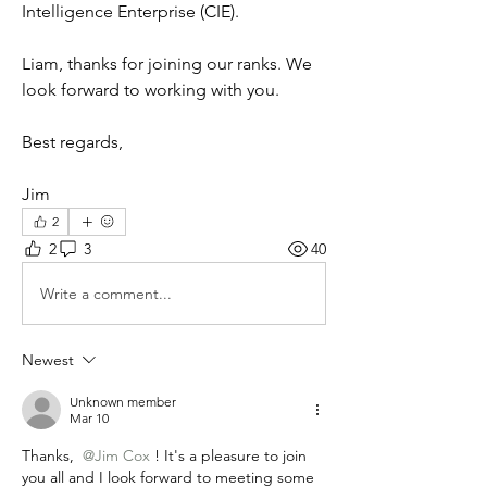
Intelligence Enterprise (CIE).
Liam, thanks for joining our ranks. We 
look forward to working with you.
Best regards,
Jim
2
2
3
40
Write a comment...
Newest
Unknown member
Mar 10
Thanks, 
@Jim Cox
! It's a pleasure to join 
you all and I look forward to meeting some 