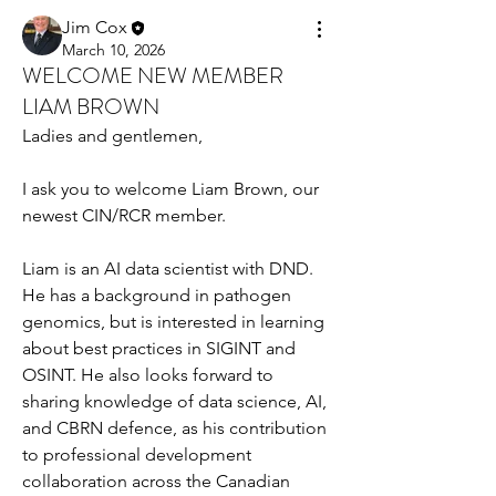
Jim Cox
March 10, 2026
WELCOME NEW MEMBER
LIAM BROWN
Ladies and gentlemen,
I ask you to welcome Liam Brown, our 
newest CIN/RCR member.
Liam is an AI data scientist with DND. 
He has a background in pathogen 
genomics, but is interested in learning 
about best practices in SIGINT and 
OSINT. He also looks forward to 
sharing knowledge of data science, AI, 
and CBRN defence, as his contribution 
to professional development 
collaboration across the Canadian 