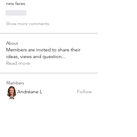
new faces.
Like
Show more comments
About
Members are invited to share their
ideas, views and question
...
Read more
Members
Andréane L
Follow
Grant Duckworth
Follow
tvandeven22
Follow
tvandeven22
Anthony Saiters
Follow
alex.paterson
Follow