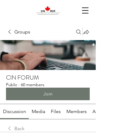
Groups
CIN FORUM
Public
·
60 members
Join
Discussion
Media
Files
Members
About
Back