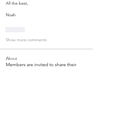
All the best,
Noah
Like
Show more comments
About
Members are invited to share their
ideas, views and question
...
Read more
Members
Andréane L
Follow
Grant Duckworth
Follow
tvandeven22
Follow
tvandeven22