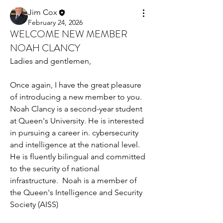
Jim Cox
February 24, 2026
WELCOME NEW MEMBER
NOAH CLANCY
Ladies and gentlemen,
Once again, I have the great pleasure 
of introducing a new member to you. 
Noah Clancy is a second-year student 
at Queen's University. He is interested 
in pursuing a career in. cybersecurity 
and intelligence at the national level. 
He is fluently bilingual and committed 
to the security of national 
infrastructure.  Noah is a member of 
the Queen's Intelligence and Security 
Society (AISS)