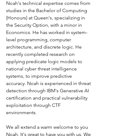
Noah's technical expertise comes from 
studies in the Bachelor of Computing 
(Honours) at Queen's, specializing in 
the Security Option, with a minor in 
Economics. He has worked in system-
level programming, computer 
architecture, and discrete logic. He 
recently completed research on 
applying predicate logic models to 
national cyber threat intelligence 
systems, to improve predictive 
accuracy. Noah is experienced in threat 
detection through IBM's Generative AI 
certification and practical vulnerability 
exploitation through CTF 
environments.
We all extend a warm welcome to you 
Noah. It's great to have you with us. We 