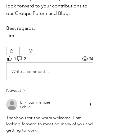
look forward to your contributions to 
our Groups Forum and Blog.
Best regards,
Jim
1
1
2
34
Write a comment...
Newest
Unknown member
Feb 25
Thank you for the warm welcome. I am 
looking forward to meeting many of you and 
getting to work.