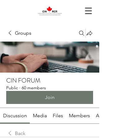
Groups
CIN FORUM
Public
·
60 members
Join
Discussion
Media
Files
Members
About
Back