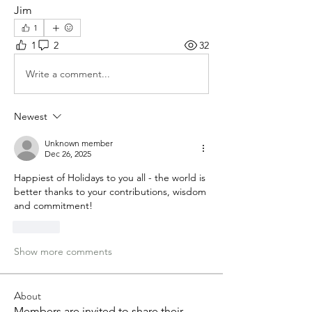
Jim
1
1
2
32
Write a comment...
Newest
Unknown member
Dec 26, 2025
Happiest of Holidays to you all - the world is 
better thanks to your contributions, wisdom 
and commitment!  
Like
Show more comments
About
Members are invited to share their