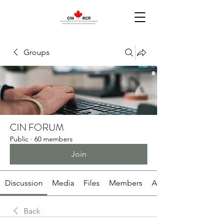
Groups
CIN FORUM
Public
·
60 members
Join
Discussion
Media
Files
Members
About
Back