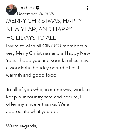
Jim Cox
December 24, 2025
MERRY CHRISTMAS, HAPPY
NEW YEAR, AND HAPPY
HOLIDAYS TO ALL
I write to wish all CIN/RCR members a 
very Merry Christmas and a Happy New 
Year. I hope you and your families have 
a wonderful holiday period of rest, 
warmth and good food.
To all of you who, in some way, work to 
keep our country safe and secure, I 
offer my sincere thanks. We all 
appreciate what you do.
Warm regards,