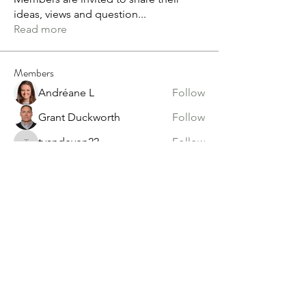
ideas, views and question
...
Read more
Members
Andréane L
Follow
Grant Duckworth
Follow
tvandeven22
Follow
tvandeven22
Anthony Saiters
Follow
alex.paterson
Follow
alex.paterson
See All Members (60)