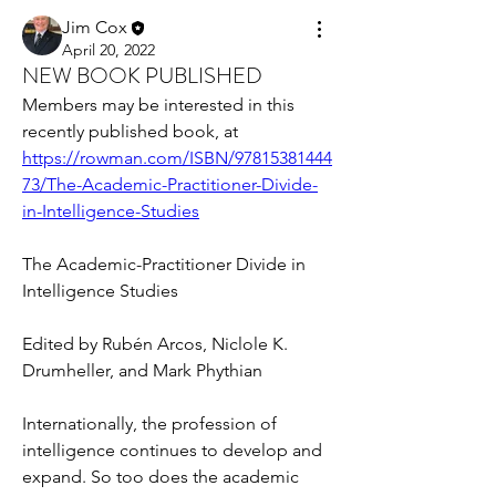
Jim Cox
April 20, 2022
NEW BOOK PUBLISHED
Members may be interested in this 
recently published book, at 
https://rowman.com/ISBN/97815381444
73/The-Academic-Practitioner-Divide-
in-Intelligence-Studies
The Academic-Practitioner Divide in 
Intelligence Studies
Edited by Rubén Arcos, Niclole K. 
Drumheller, and Mark Phythian
Internationally, the profession of 
intelligence continues to develop and 
expand. So too does the academic 