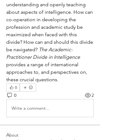
understanding and openly teaching 
about aspects of intelligence. How can 
co-operation in developing the 
profession and academic study be 
maximized when faced with this 
divide? How can and should this divide 
be navigated? 
The Academic-
Practitioner Divide in Intelligence 
provides a range of international 
approaches to, and perspectives on, 
these crucial questions.
0
0
2
Write a comment...
About