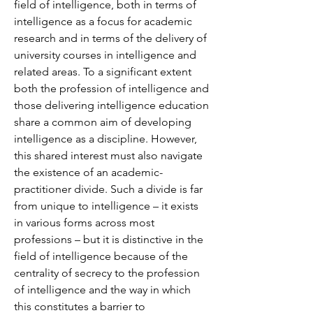
field of intelligence, both in terms of 
intelligence as a focus for academic 
research and in terms of the delivery of 
university courses in intelligence and 
related areas. To a significant extent 
both the profession of intelligence and 
those delivering intelligence education 
share a common aim of developing 
intelligence as a discipline. However, 
this shared interest must also navigate 
the existence of an academic-
practitioner divide. Such a divide is far 
from unique to intelligence – it exists 
in various forms across most 
professions – but it is distinctive in the 
field of intelligence because of the 
centrality of secrecy to the profession 
of intelligence and the way in which 
this constitutes a barrier to 