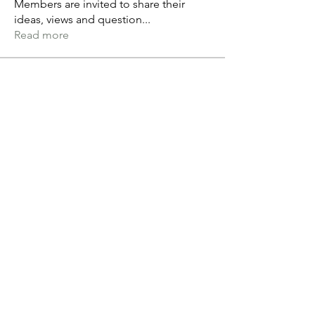
Members are invited to share their
ideas, views and question
...
Read more
Members
Andréane L
Follow
Grant Duckworth
Follow
tvandeven22
Follow
tvandeven22
Anthony Saiters
Follow
alex.paterson
Follow
alex.paterson
See All Members (60)