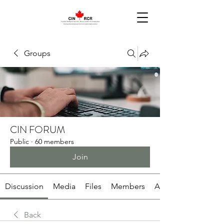
Groups
CIN FORUM
Public
·
60 members
Join
Discussion
Media
Files
Members
About
Back