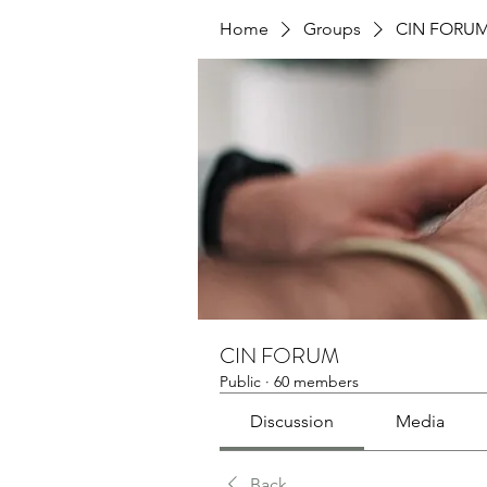
Home
Groups
CIN FORU
CIN FORUM
Public
·
60 members
Discussion
Media
Back