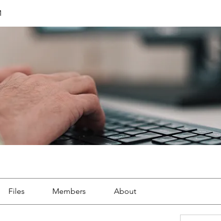
M
Files
Members
About