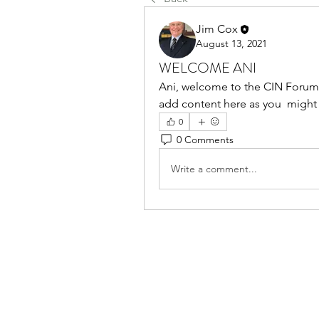
Jim Cox
August 13, 2021
WELCOME ANI
Ani, welcome to the CIN Forum. 
add content here as you  might 
0
0 Comments
Write a comment...