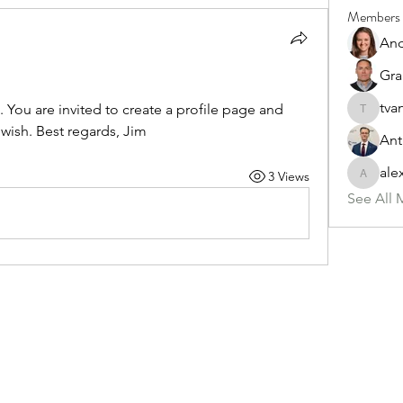
Members
And
Gra
tva
You are invited to create a profile page and 
tvandev
wish. Best regards, Jim
Ant
ale
3 Views
alex.pat
See All 