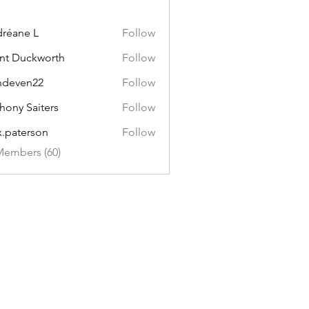
réane L
Follow
nt Duckworth
Follow
ndeven22
Follow
en22
hony Saiters
Follow
x.paterson
Follow
erson
Members (60)