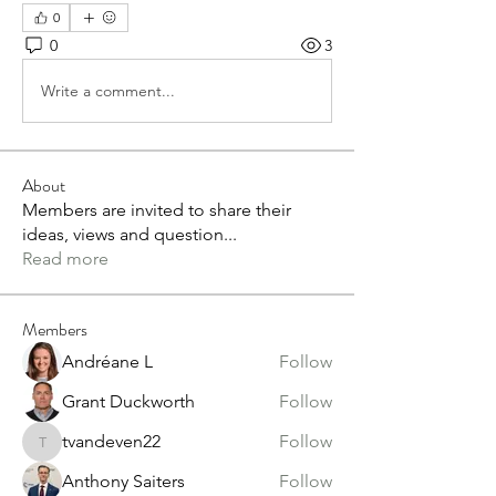
0
0
3
Write a comment...
About
Members are invited to share their
ideas, views and question
...
Read more
Members
Andréane L
Follow
Grant Duckworth
Follow
tvandeven22
Follow
tvandeven22
Anthony Saiters
Follow