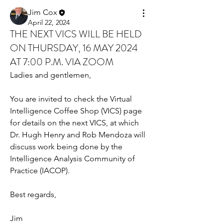
Jim Cox
April 22, 2024
THE NEXT VICS WILL BE HELD
ON THURSDAY, 16 MAY 2024
AT 7:00 P.M. VIA ZOOM
Ladies and gentlemen,
You are invited to check the Virtual 
Intelligence Coffee Shop (VICS) page 
for details on the next VICS, at which 
Dr. Hugh Henry and Rob Mendoza will 
discuss work being done by the 
Intelligence Analysis Community of 
Practice (IACOP).
Best regards,
Jim