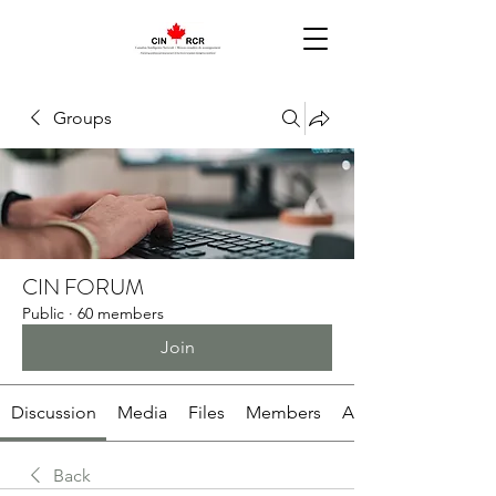
Groups
CIN FORUM
Public
·
60 members
Join
Discussion
Media
Files
Members
About
Back